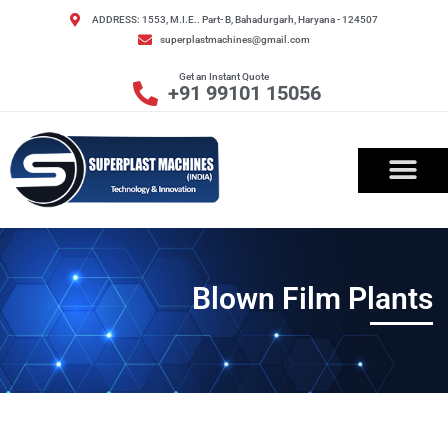
ADDRESS: 1553, M.I.E.. Part- B, Bahadurgarh, Haryana - 124507
superplastmachines@gmail.com
Get an Instant Quote
+91 99101 15056
Blown Film Plants