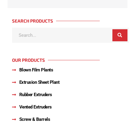
SEARCH PRODUCTS
OUR PRODUCTS
Blown Film Plants
Extrusion Sheet Plant
Rubber Extruders
Vented Extruders
Screw & Barrels