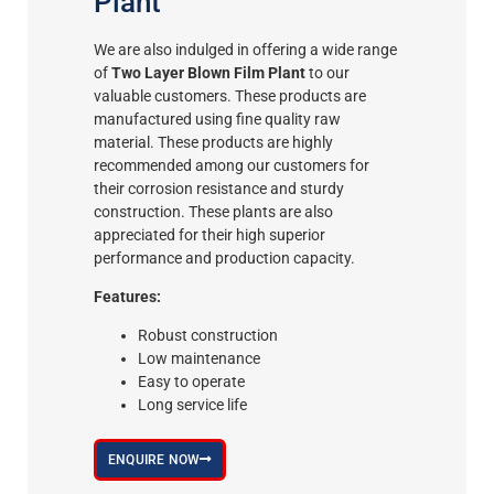
Plant
We are also indulged in offering a wide range
of
Two Layer Blown Film Plant
to our
valuable customers. These products are
manufactured using fine quality raw
material. These products are highly
recommended among our customers for
their corrosion resistance and sturdy
construction. These plants are also
appreciated for their high superior
performance and production capacity.
Features:
Robust construction
Low maintenance
Easy to operate
Long service life
ENQUIRE NOW