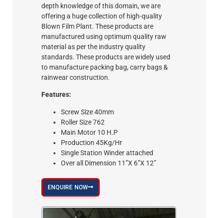
depth knowledge of this domain, we are
offering a huge collection of high-quality
Blown Film Plant. These products are
manufactured using optimum quality raw
material as per the industry quality
standards. These products are widely used
to manufacture packing bag, carry bags &
rainwear construction.
Features:
Screw Size 40mm
Roller Size 762
Main Motor 10 H.P
Production 45Kg/Hr
Single Station Winder attached
Over all Dimension 11”X 6”X 12”
ENQUIRE NOW