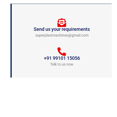
Send us your requirements
superplastmachines@gmail.com
+91 99101 15056
Talk to us now