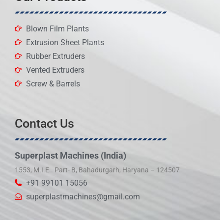
Blown Film Plants
Extrusion Sheet Plants
Rubber Extruders
Vented Extruders
Screw & Barrels
Contact Us
Superplast Machines (India)
1553, M.I.E.. Part- B, Bahadurgarh, Haryana – 124507
+91 99101 15056
superplastmachines@gmail.com