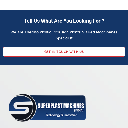
Tell Us What Are You Looking For ?
We Are Thermo Plastic Extrusion Plants & Allied Machineries
Specialist
GET IN TOUCH WITH US