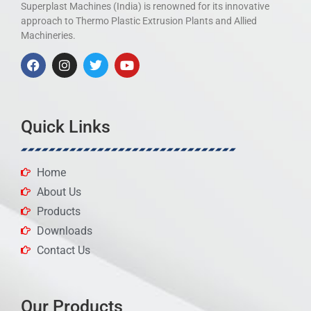
Superplast Machines (India) is renowned for its innovative
approach to Thermo Plastic Extrusion Plants and Allied
Machineries.
Quick Links
Home
About Us
Products
Downloads
Contact Us
Our Products