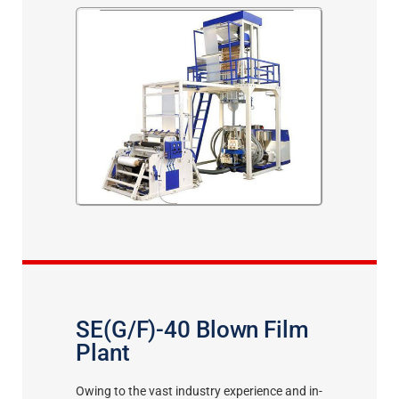
SE(G/F)-40 Blown Film
Plant
Owing to the vast industry experience and in-