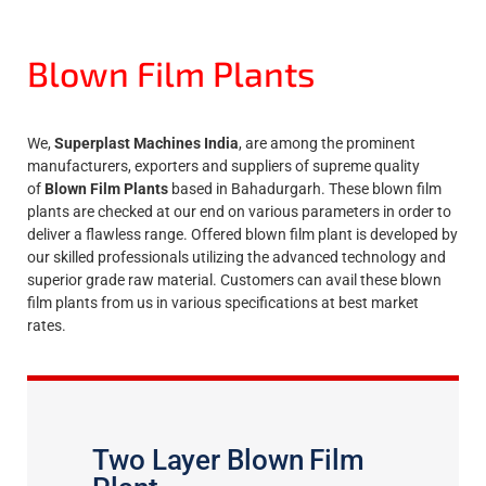
Blown Film Plants
We,
Superplast Machines India
, are among the prominent
manufacturers, exporters and suppliers of supreme quality
of
Blown Film Plants
based in Bahadurgarh. These blown film
plants are checked at our end on various parameters in order to
deliver a flawless range. Offered blown film plant is developed by
our skilled professionals utilizing the advanced technology and
superior grade raw material. Customers can avail these blown
film plants from us in various specifications at best market
rates.
Two Layer Blown Film